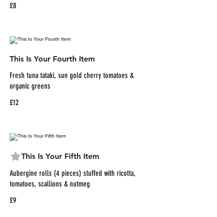
£8
This Is Your Fourth Item
Fresh tuna tataki, sun gold cherry tomatoes &
organic greens
£12
This Is Your Fifth Item
Aubergine rolls (4 pieces) stuffed with ricotta,
tomatoes, scallions & nutmeg
£9