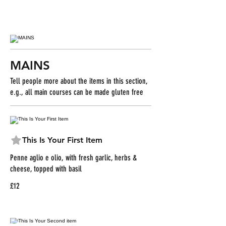
MAINS
Tell people more about the items in this section,
e.g., all main courses can be made gluten free
This Is Your First Item
Penne aglio e olio, with fresh garlic, herbs &
cheese, topped with basil
£12