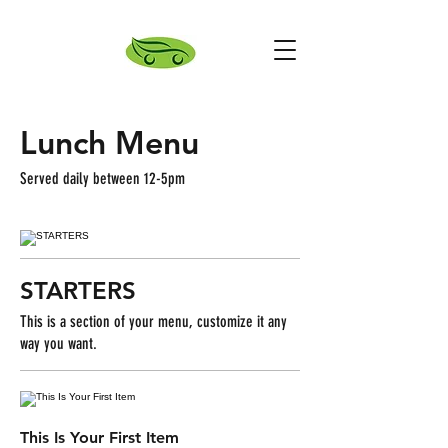
Lunch Menu
Served daily between 12-5pm
STARTERS
This is a section of your menu, customize it any
way you want.
This Is Your First Item