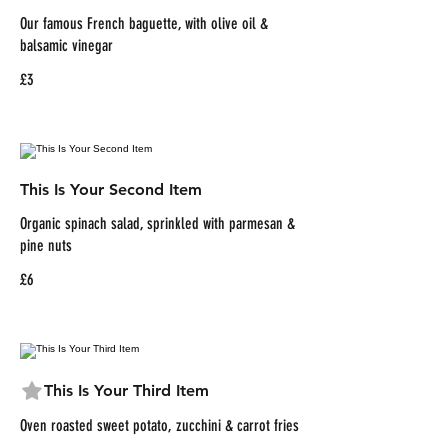
Our famous French baguette, with olive oil &
balsamic vinegar
£3
This Is Your Second Item
Organic spinach salad, sprinkled with parmesan &
pine nuts
£6
This Is Your Third Item
Oven roasted sweet potato, zucchini & carrot fries